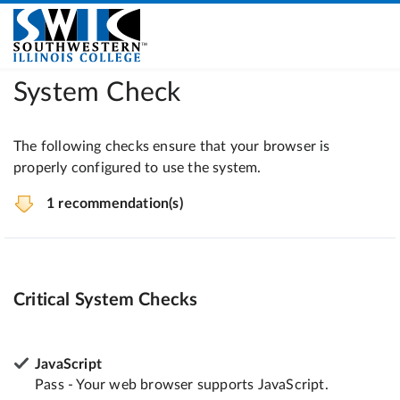
System Check
The following checks ensure that your browser is
properly configured to use the system.
1 recommendation(s)
Critical System Checks
JavaScript
Pass - Your web browser supports JavaScript.