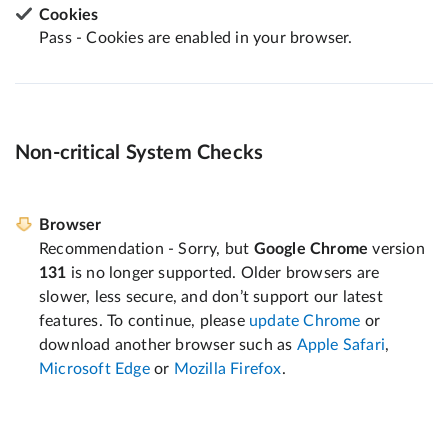
Cookies
Pass - Cookies are enabled in your browser.
Non-critical System Checks
Browser
Recommendation - Sorry, but
Google Chrome
version
131
is no longer supported. Older browsers are
slower, less secure, and don’t support our latest
features. To continue, please
update Chrome
or
download another browser such as
Apple Safari
,
Microsoft Edge
or
Mozilla Firefox
.